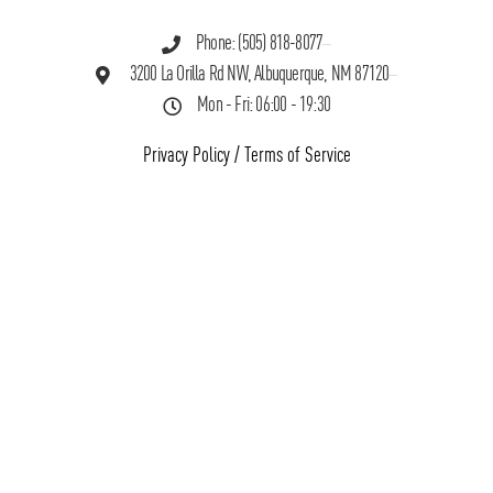
Phone: (505) 818-8077
3200 La Orilla Rd NW, Albuquerque, NM 87120
Mon - Fri: 06:00 - 19:30
Privacy Policy
/
Terms of Service