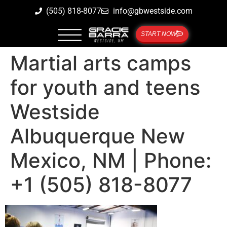
(505) 818-8077
info@gbwestside.com
START NOW
Martial arts camps
for youth and teens
Westside
Albuquerque New
Mexico, NM | Phone:
+1 (505) 818-8077