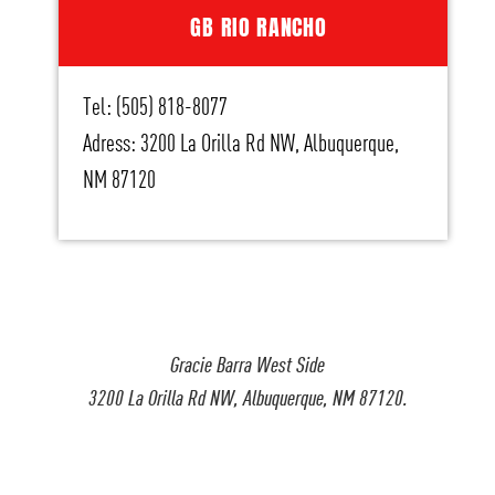
GB RIO RANCHO
Tel: (505) 818-8077
Adress: 3200 La Orilla Rd NW, Albuquerque,
NM 87120
Gracie Barra West Side
3200 La Orilla Rd NW, Albuquerque, NM 87120.