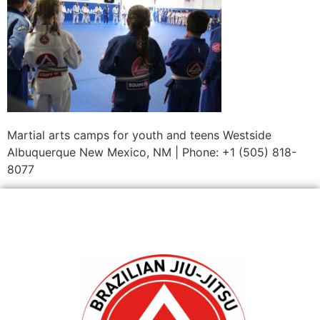
Martial arts camps for youth and teens Westside
Albuquerque New Mexico, NM | Phone: +1 (505) 818-
8077