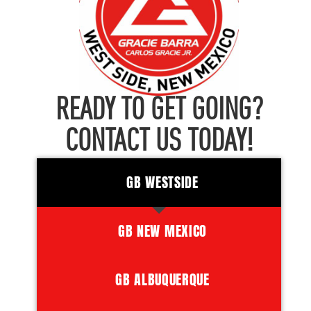
READY TO GET GOING?
CONTACT US TODAY!
GB WESTSIDE
GB NEW MEXICO
GB ALBUQUERQUE