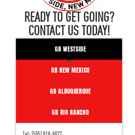
READY TO GET GOING?
CONTACT US TODAY!
GB WESTSIDE
GB NEW MEXICO
GB ALBUQUERQUE
GB RIO RANCHO
Tel: (505) 818-8077