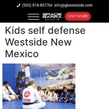
(505) 818-8077
info@gbwestside.com
START NOW
Kids self defense
Westside New
Mexico