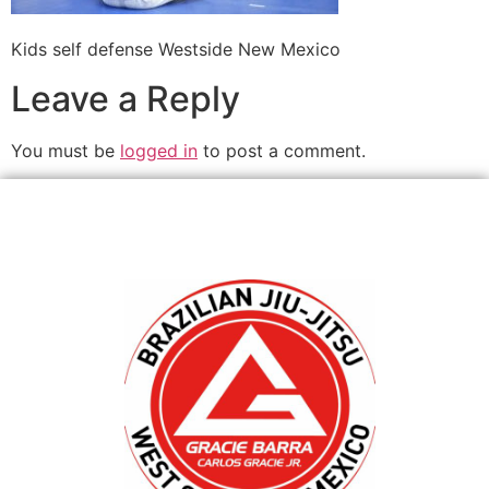
Kids self defense Westside New Mexico
Leave a Reply
You must be
logged in
to post a comment.