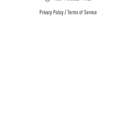
Privacy Policy
/
Terms of Service