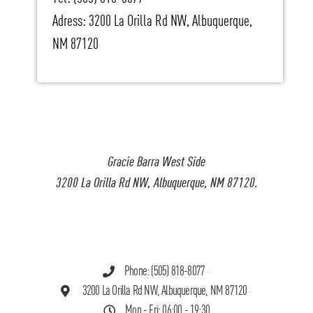
Adress: 3200 La Orilla Rd NW, Albuquerque,
NM 87120
Gracie Barra West Side
3200 La Orilla Rd NW, Albuquerque, NM 87120.
Phone: (505) 818-8077
3200 La Orilla Rd NW, Albuquerque, NM 87120
Mon - Fri: 06:00 - 19:30