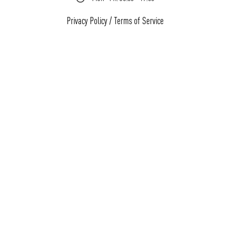
Privacy Policy
/
Terms of Service