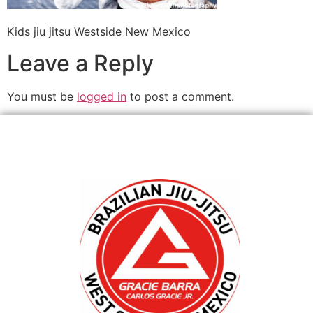
Kids jiu jitsu Westside New Mexico
Leave a Reply
You must be
logged in
to post a comment.