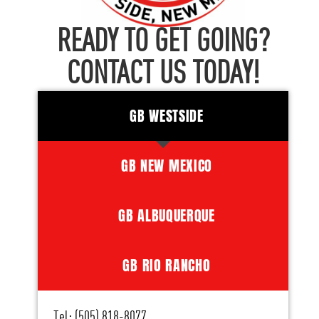
READY TO GET GOING?
CONTACT US TODAY!
GB WESTSIDE
GB NEW MEXICO
GB ALBUQUERQUE
GB RIO RANCHO
Tel: (505) 818-8077