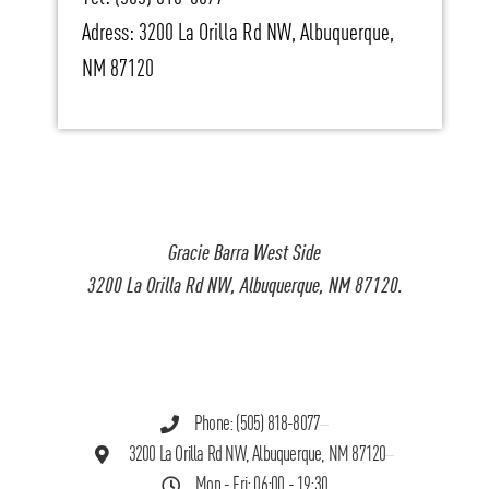
Adress: 3200 La Orilla Rd NW, Albuquerque,
NM 87120
Gracie Barra West Side
3200 La Orilla Rd NW, Albuquerque, NM 87120.
Phone: (505) 818-8077
3200 La Orilla Rd NW, Albuquerque, NM 87120
Mon - Fri: 06:00 - 19:30