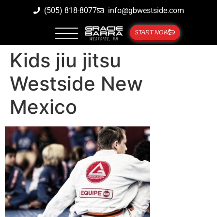
(505) 818-8077
info@gbwestside.com
START NOW
Kids jiu jitsu
Westside New
Mexico