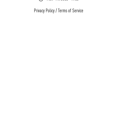
Privacy Policy
/
Terms of Service