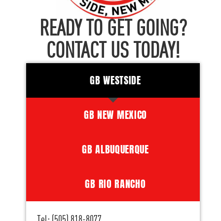
READY TO GET GOING?
CONTACT US TODAY!
GB WESTSIDE
GB NEW MEXICO
GB ALBUQUERQUE
GB RIO RANCHO
Tel: (505) 818-8077