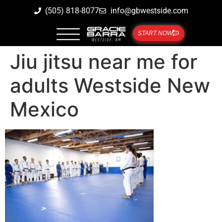
(505) 818-8077
info@gbwestside.com
START NOW
Jiu jitsu near me for
adults Westside New
Mexico