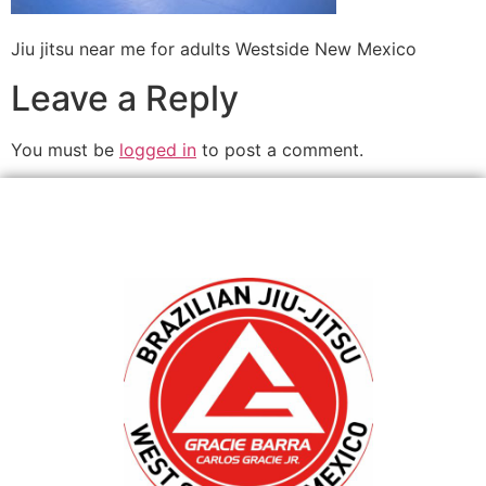
Jiu jitsu near me for adults Westside New Mexico
Leave a Reply
You must be
logged in
to post a comment.