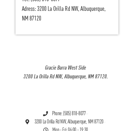
Adress: 3200 La Orilla Rd NW, Albuquerque,
NM 87120
Gracie Barra West Side
3200 La Orilla Rd NW, Albuquerque, NM 87120.
Phone: (505) 818-8077
3200 La Orilla Rd NW, Albuquerque, NM 87120
Mon - Fri: 06:00 - 19:30