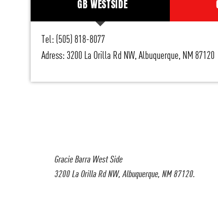
GB WESTSIDE
Tel: (505) 818-8077
Adress: 3200 La Orilla Rd NW, Albuquerque, NM 87120
Gracie Barra West Side
3200 La Orilla Rd NW, Albuquerque, NM 87120.