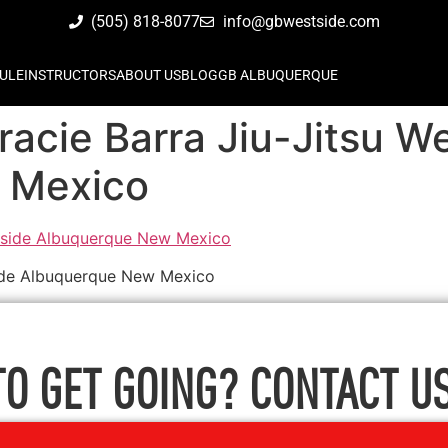
(505) 818-8077
info@gbwestside.com
ULE
INSTRUCTORS
ABOUT US
BLOG
GB ALBUQUERQUE
Gracie Barra Jiu-Jitsu W
 Mexico
tside Albuquerque New Mexico
TO GET GOING? CONTACT US