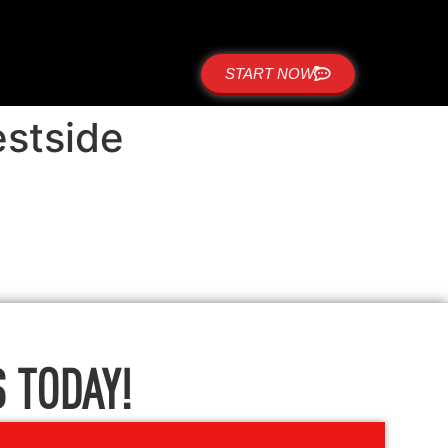
START NOW
estside
 TODAY!