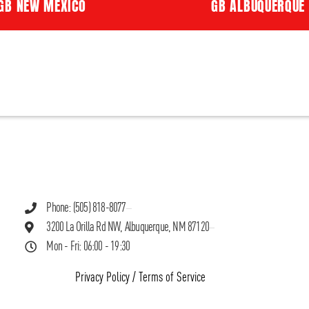
GB NEW MEXICO
GB ALBUQUERQUE
Phone: (505) 818-8077
3200 La Orilla Rd NW, Albuquerque, NM 87120
Mon - Fri: 06:00 - 19:30
Privacy Policy
/
Terms of Service