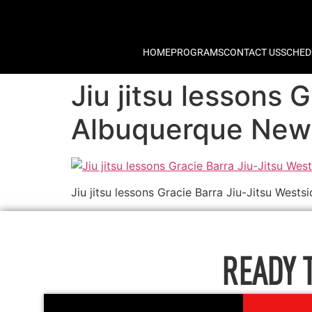
HOME
PROGRAMS
CONTACT US
SCHED
Jiu jitsu lessons 
Albuquerque New
Jiu jitsu lessons Gracie Barra Jiu-Jitsu Wes
READY 