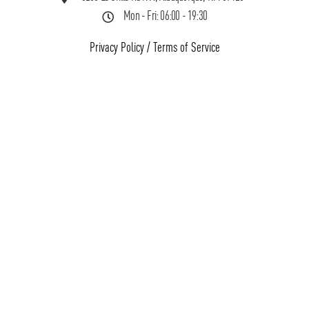
Mon - Fri: 06:00 - 19:30
Privacy Policy
/
Terms of Service