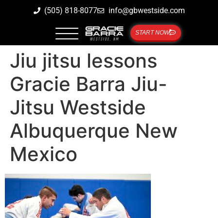
(505) 818-8077
info@gbwestside.com
START NOW
Jiu jitsu lessons
Gracie Barra Jiu-
Jitsu Westside
Albuquerque New
Mexico