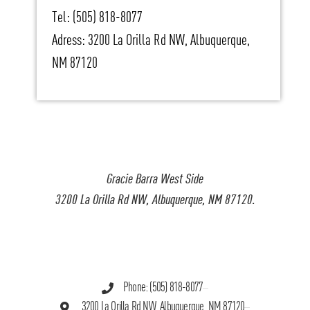
Tel: (505) 818-8077
Adress: 3200 La Orilla Rd NW, Albuquerque,
NM 87120
Gracie Barra West Side
3200 La Orilla Rd NW, Albuquerque, NM 87120.
Phone: (505) 818-8077
3200 La Orilla Rd NW, Albuquerque, NM 87120