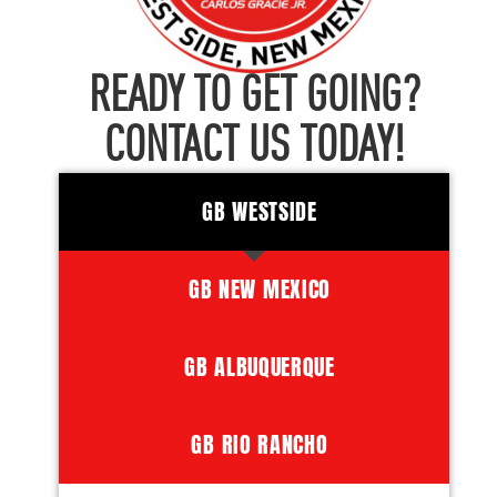
READY TO GET GOING?
CONTACT US TODAY!
GB WESTSIDE
GB NEW MEXICO
GB ALBUQUERQUE
GB RIO RANCHO