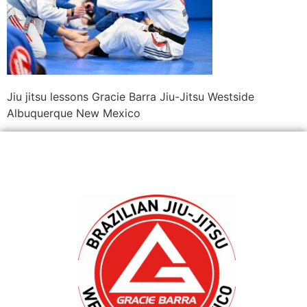
Jiu jitsu lessons Gracie Barra Jiu-Jitsu Westside
Albuquerque New Mexico