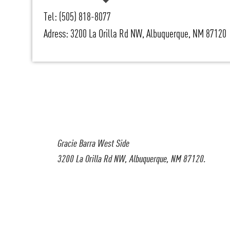
Tel: (505) 818-8077
Adress: 3200 La Orilla Rd NW, Albuquerque, NM 87120
Gracie Barra West Side
3200 La Orilla Rd NW, Albuquerque, NM 87120.