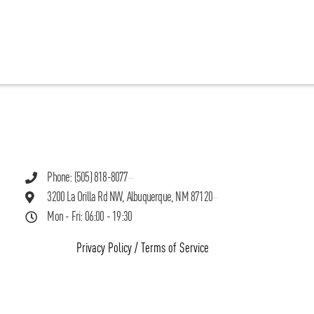
Phone: (505) 818-8077
3200 La Orilla Rd NW, Albuquerque, NM 87120
Mon - Fri: 06:00 - 19:30
Privacy Policy
/
Terms of Service