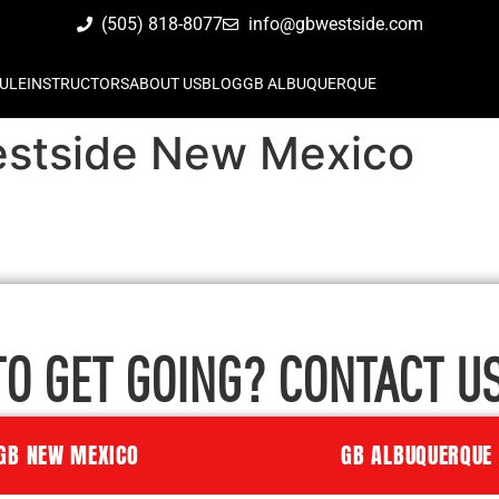
(505) 818-8077
info@gbwestside.com
ULE
INSTRUCTORS
ABOUT US
BLOG
GB ALBUQUERQUE
Westside New Mexico
TO GET GOING? CONTACT US
GB NEW MEXICO
GB ALBUQUERQUE