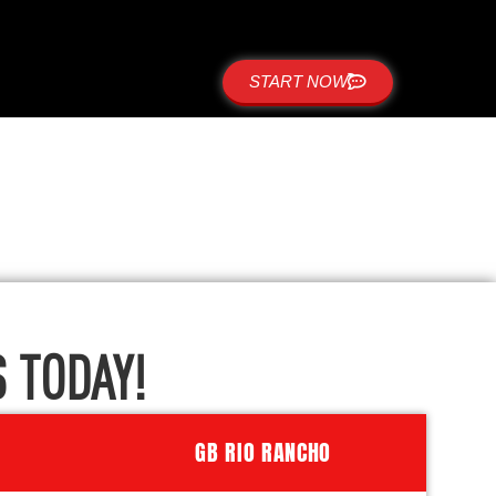
START NOW
 TODAY!
GB RIO RANCHO