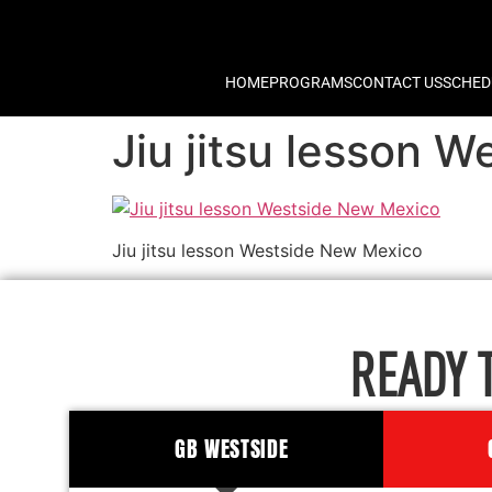
HOME
PROGRAMS
CONTACT US
SCHED
Jiu jitsu lesson 
Jiu jitsu lesson Westside New Mexico
READY 
GB WESTSIDE