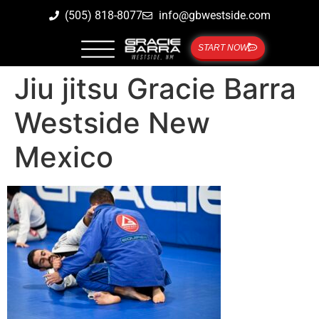
(505) 818-8077
info@gbwestside.com
START NOW
Jiu jitsu Gracie Barra
Westside New
Mexico