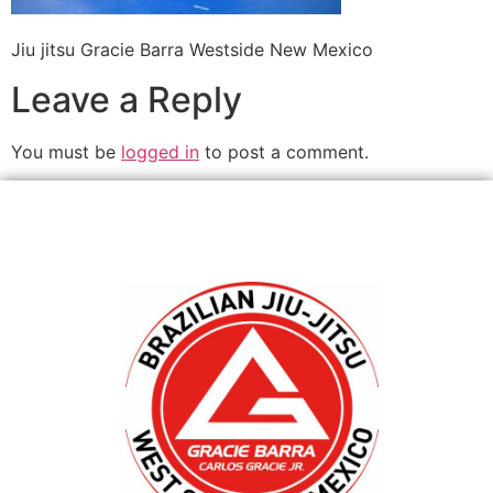
Jiu jitsu Gracie Barra Westside New Mexico
Leave a Reply
You must be
logged in
to post a comment.