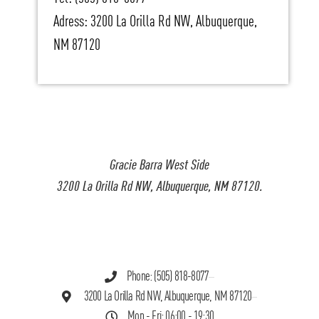
Adress: 3200 La Orilla Rd NW, Albuquerque,
NM 87120
Gracie Barra West Side
3200 La Orilla Rd NW, Albuquerque, NM 87120.
Phone: (505) 818-8077
3200 La Orilla Rd NW, Albuquerque, NM 87120
Mon - Fri: 06:00 - 19:30