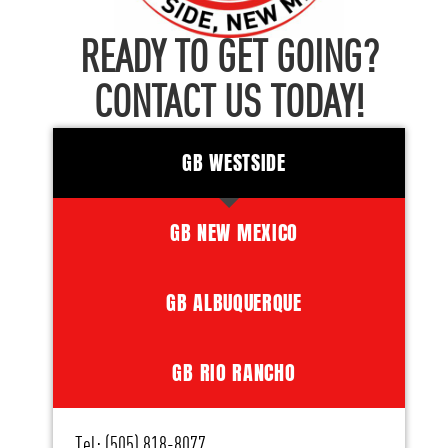
READY TO GET GOING?
CONTACT US TODAY!
GB WESTSIDE
GB NEW MEXICO
GB ALBUQUERQUE
GB RIO RANCHO
Tel: (505) 818-8077