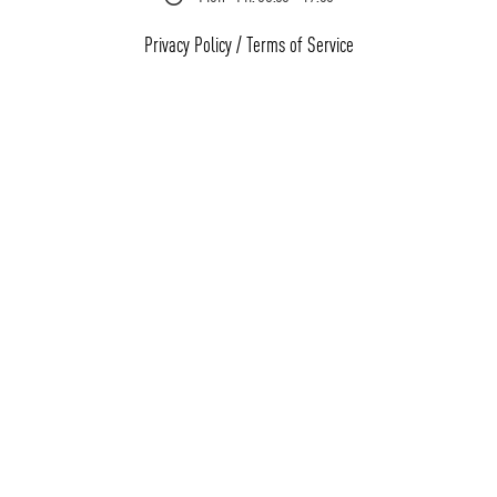
Privacy Policy
/
Terms of Service