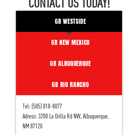
CONTACT US TODAY!
GB WESTSIDE
GB NEW MEXICO
GB ALBUQUERQUE
GB RIO RANCHO
Tel: (505) 818-8077
Adress: 3200 La Orilla Rd NW, Albuquerque,
NM 87120