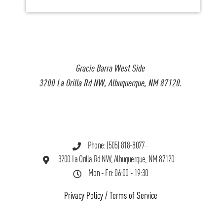
Gracie Barra West Side
3200 La Orilla Rd NW, Albuquerque, NM 87120.
Phone: (505) 818-8077
3200 La Orilla Rd NW, Albuquerque, NM 87120
Mon - Fri: 06:00 - 19:30
Privacy Policy
/
Terms of Service