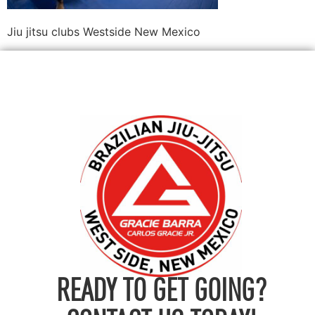
Jiu jitsu clubs Westside New Mexico
READY TO GET GOING?