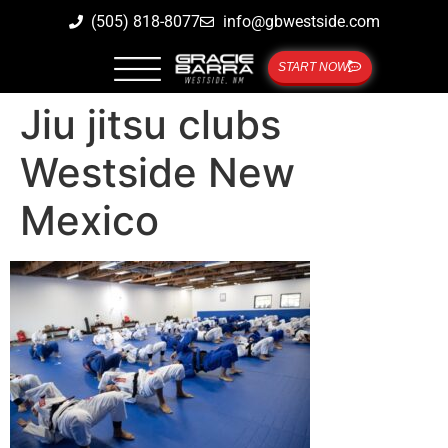
(505) 818-8077
info@gbwestside.com
START NOW
Jiu jitsu clubs
Westside New
Mexico