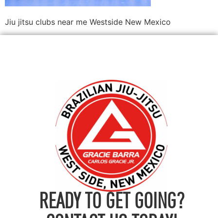
Jiu jitsu clubs near me Westside New Mexico
READY TO GET GOING?