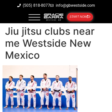
(505) 818-8077
info@gbwestside.com
START NOW
Jiu jitsu clubs near
me Westside New
Mexico