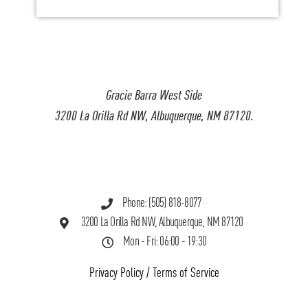
Gracie Barra West Side
3200 La Orilla Rd NW, Albuquerque, NM 87120.
Phone: (505) 818-8077
3200 La Orilla Rd NW, Albuquerque, NM 87120
Mon - Fri: 06:00 - 19:30
Privacy Policy
/
Terms of Service