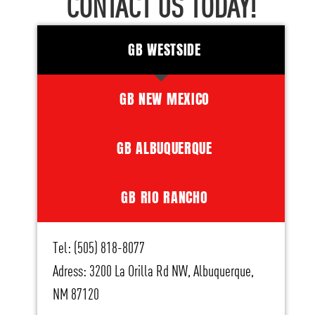
CONTACT US TODAY!
GB WESTSIDE
GB NEW MEXICO
GB ALBUQUERQUE
GB RIO RANCHO
Tel: (505) 818-8077
Adress: 3200 La Orilla Rd NW, Albuquerque,
NM 87120