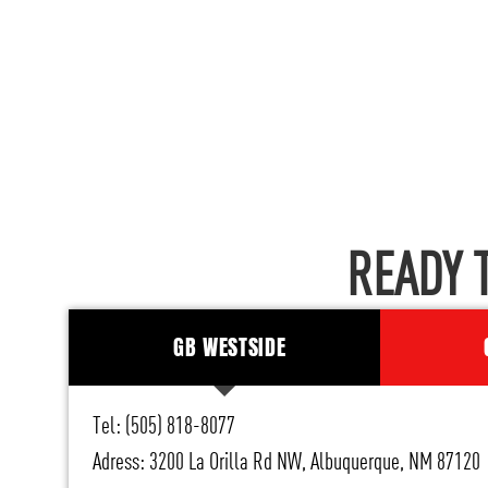
READY 
GB WESTSIDE
Tel: (505) 818-8077
Adress: 3200 La Orilla Rd NW, Albuquerque, NM 87120