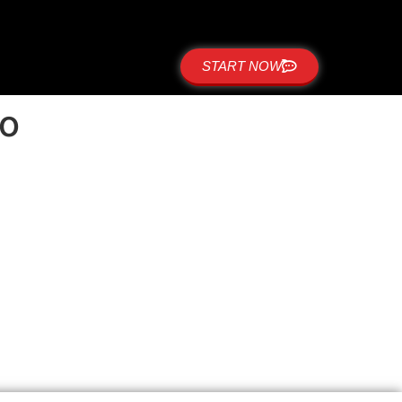
START NOW
co