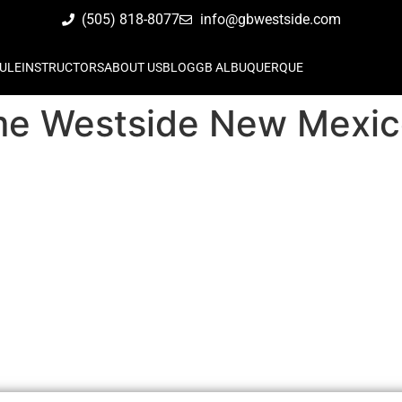
(505) 818-8077
info@gbwestside.com
ULE
INSTRUCTORS
ABOUT US
BLOG
GB ALBUQUERQUE
o me Westside New Mexi