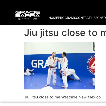
HOME
PROGRAMS
CONTACT US
SCHED
Jiu jitsu close t
Jiu jitsu close to me Westside New Mexico