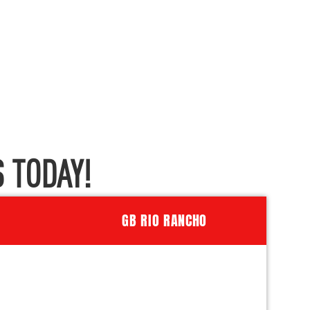
 TODAY!
GB RIO RANCHO