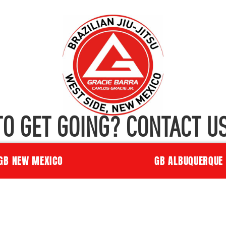
TO GET GOING? CONTACT US
GB NEW MEXICO
GB ALBUQUERQUE