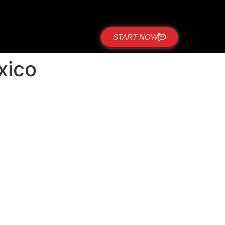
START NOW
xico