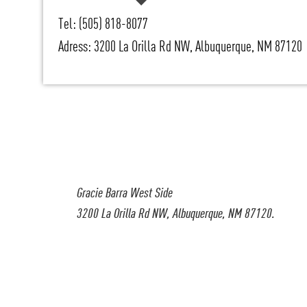
Tel: (505) 818-8077
Adress: 3200 La Orilla Rd NW, Albuquerque, NM 87120
Gracie Barra West Side
3200 La Orilla Rd NW, Albuquerque, NM 87120.