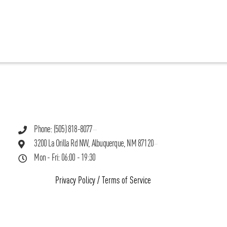
Phone: (505) 818-8077
3200 La Orilla Rd NW, Albuquerque, NM 87120
Mon - Fri: 06:00 - 19:30
Privacy Policy
/
Terms of Service