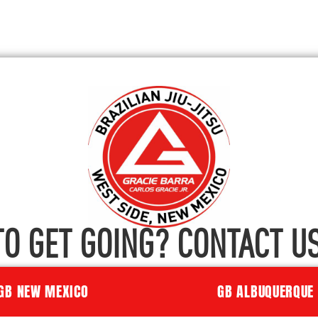
TO GET GOING? CONTACT US
GB NEW MEXICO
GB ALBUQUERQUE