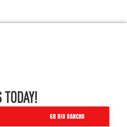
 TODAY!
GB RIO RANCHO