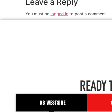
Leave a Reply
You must be
logged in
to post a comment.
READY 
GB WESTSIDE