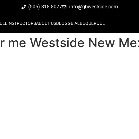
(505) 818-8077
info@gbwestside.com
ULE
INSTRUCTORS
ABOUT US
BLOG
GB ALBUQUERQUE
ear me Westside New Me