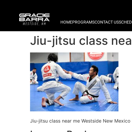
HOME
PROGRAMS
CONTACT US
SCHED
Jiu-jitsu class n
Jiu-jitsu class near me Westside New Mexico