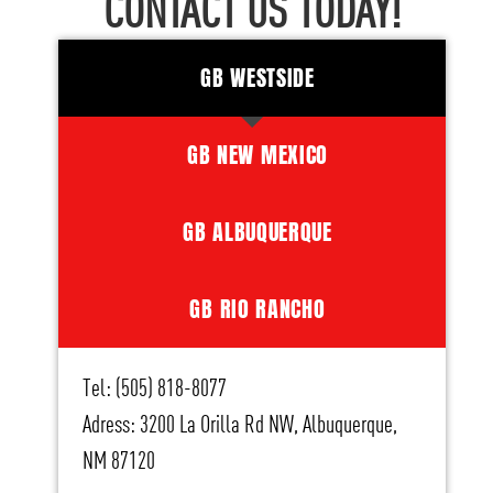
CONTACT US TODAY!
GB WESTSIDE
GB NEW MEXICO
GB ALBUQUERQUE
GB RIO RANCHO
Tel: (505) 818-8077
Adress: 3200 La Orilla Rd NW, Albuquerque,
NM 87120