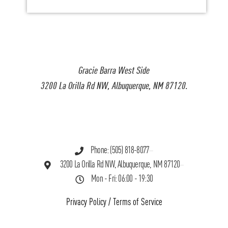
Gracie Barra West Side
3200 La Orilla Rd NW, Albuquerque, NM 87120.
Phone: (505) 818-8077
3200 La Orilla Rd NW, Albuquerque, NM 87120
Mon - Fri: 06:00 - 19:30
Privacy Policy
/
Terms of Service