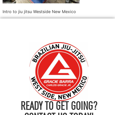
Intro to jiu jitsu Westside New Mexico
READY TO GET GOING?