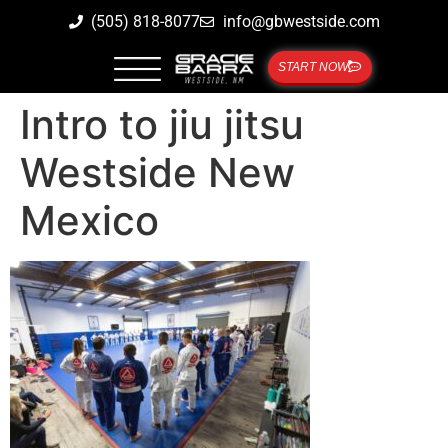
(505) 818-8077
info@gbwestside.com
START NOW
Intro to jiu jitsu
Westside New
Mexico