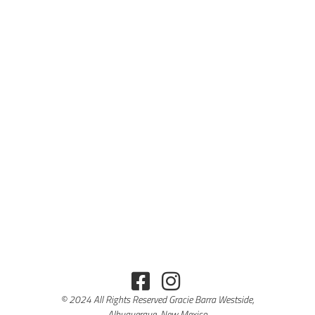
© 2024 All Rights Reserved Gracie Barra Westside,
Albuquerque, New Mexico