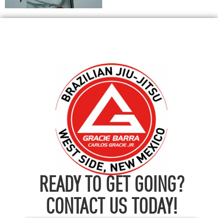
READY TO GET GOING?
CONTACT US TODAY!