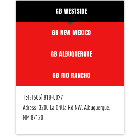
GB WESTSIDE
GB NEW MEXICO
GB ALBUQUERQUE
GB RIO RANCHO
Tel: (505) 818-8077
Adress: 3200 La Orilla Rd NW, Albuquerque,
NM 87120