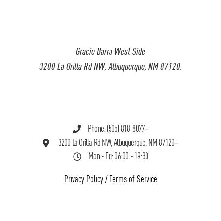
Gracie Barra West Side
3200 La Orilla Rd NW, Albuquerque, NM 87120.
Phone: (505) 818-8077
3200 La Orilla Rd NW, Albuquerque, NM 87120
Mon - Fri: 06:00 - 19:30
Privacy Policy
/
Terms of Service