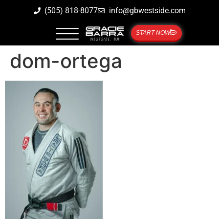
(505) 818-8077
info@gbwestside.com
START NOW
dom-ortega