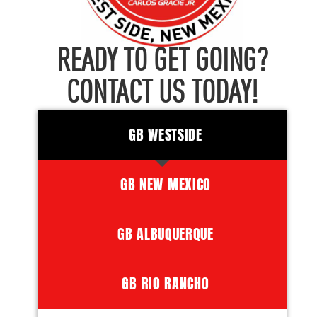
READY TO GET GOING?
CONTACT US TODAY!
GB WESTSIDE
GB NEW MEXICO
GB ALBUQUERQUE
GB RIO RANCHO