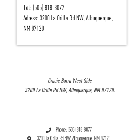
Tel: (505) 818-8077
Adress: 3200 La Orilla Rd NW, Albuquerque,
NM 87120
Gracie Barra West Side
3200 La Orilla Rd NW, Albuquerque, NM 87120.
Phone: (505) 818-8077
3200 La Orilla Rd NW, Albuquerque, NM 87120