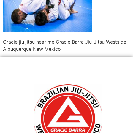
Gracie jiu jitsu near me Gracie Barra Jiu-Jitsu Westside
Albuquerque New Mexico