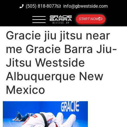
(505) 818-8077
info@gbwestside.com
START NOW
Gracie jiu jitsu near
me Gracie Barra Jiu-
Jitsu Westside
Albuquerque New
Mexico