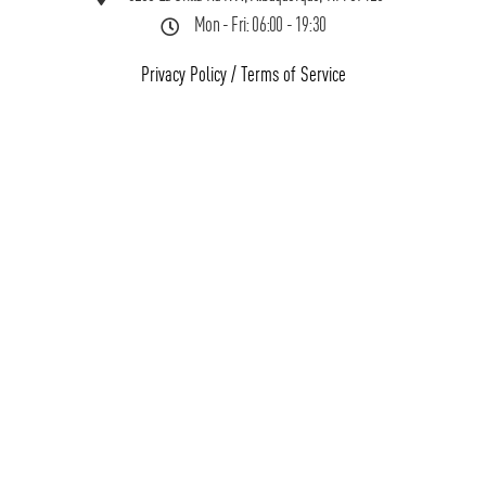
Mon - Fri: 06:00 - 19:30
Privacy Policy
/
Terms of Service