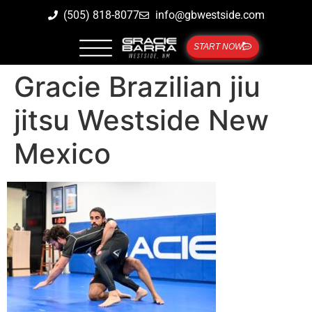
(505) 818-8077
info@gbwestside.com
START NOW
Gracie Brazilian jiu
jitsu Westside New
Mexico