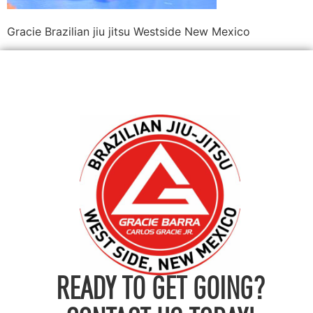
Gracie Brazilian jiu jitsu Westside New Mexico
READY TO GET GOING?