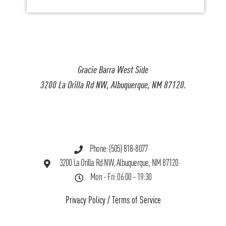
Gracie Barra West Side
3200 La Orilla Rd NW, Albuquerque, NM 87120.
Phone: (505) 818-8077
3200 La Orilla Rd NW, Albuquerque, NM 87120
Mon - Fri: 06:00 - 19:30
Privacy Policy
/
Terms of Service