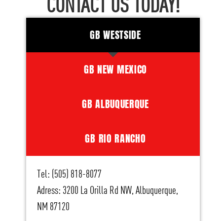
CONTACT US TODAY!
GB WESTSIDE
GB NEW MEXICO
GB ALBUQUERQUE
GB RIO RANCHO
Tel: (505) 818-8077
Adress: 3200 La Orilla Rd NW, Albuquerque,
NM 87120