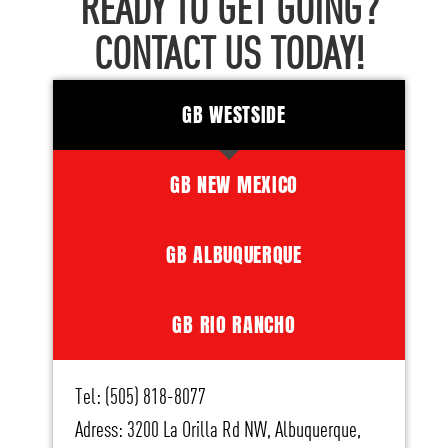
READY TO GET GOING?
CONTACT US TODAY!
GB WESTSIDE
GB NEW MEXICO
GB ALBUQUERQUE
GB RIO RANCHO
Tel: (505) 818-8077
Adress: 3200 La Orilla Rd NW, Albuquerque,