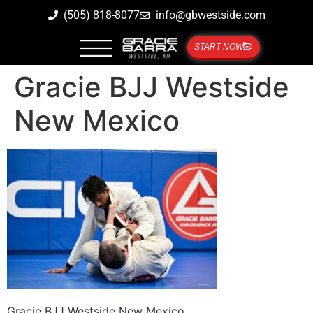
(505) 818-8077
info@gbwestside.com
START NOW
Gracie BJJ Westside
New Mexico
Gracie BJJ Westside New Mexico