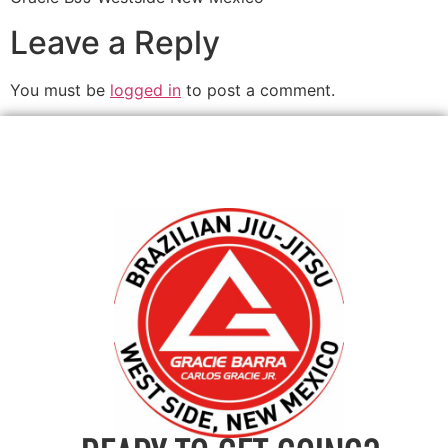
Leave a Reply
You must be
logged in
to post a comment.