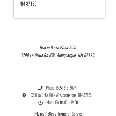
NM 87120
Gracie Barra West Side
3200 La Orilla Rd NW, Albuquerque, NM 87120.
Phone: (505) 818-8077
3200 La Orilla Rd NW, Albuquerque, NM 87120
Mon - Fri: 06:00 - 19:30
Privacy Policy
/
Terms of Service