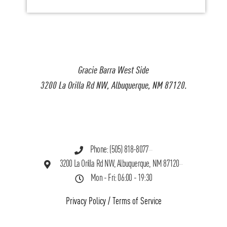
Gracie Barra West Side
3200 La Orilla Rd NW, Albuquerque, NM 87120.
Phone: (505) 818-8077
3200 La Orilla Rd NW, Albuquerque, NM 87120
Mon - Fri: 06:00 - 19:30
Privacy Policy
/
Terms of Service