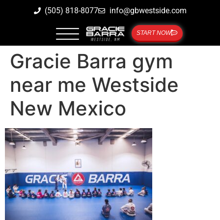
(505) 818-8077
info@gbwestside.com
START NOW
Gracie Barra gym
near me Westside
New Mexico