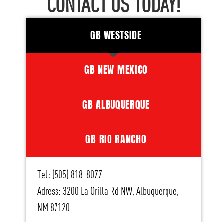
CONTACT US TODAY!
GB WESTSIDE
GB NEW MEXICO
GB ALBUQUERQUE
GB RIO RANCHO
Tel: (505) 818-8077
Adress: 3200 La Orilla Rd NW, Albuquerque,
NM 87120