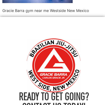
Gracie Barra gym near me Westside New Mexico
READY TO GET GOING?