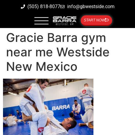
(505) 818-8077
info@gbwestside.com
START NOW
Gracie Barra gym
near me Westside
New Mexico