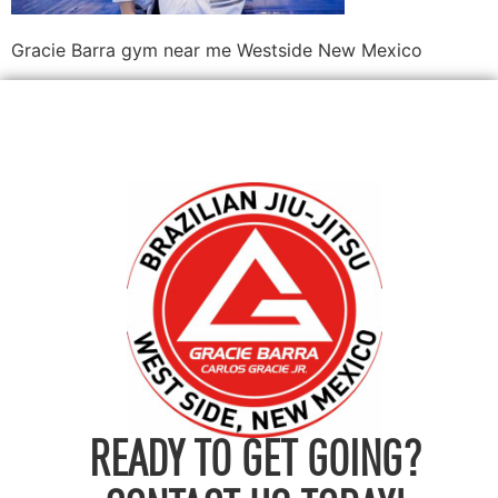
Gracie Barra gym near me Westside New Mexico
READY TO GET GOING?