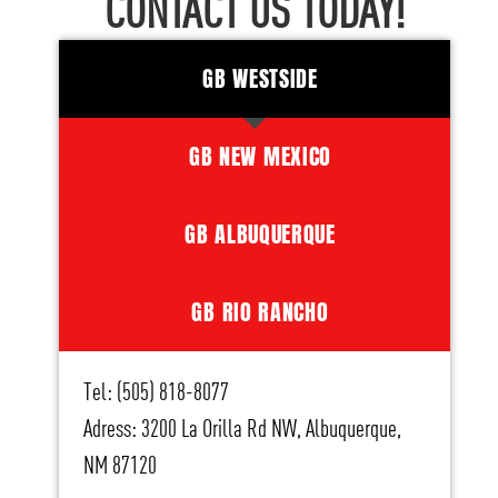
CONTACT US TODAY!
GB WESTSIDE
GB NEW MEXICO
GB ALBUQUERQUE
GB RIO RANCHO
Tel: (505) 818-8077
Adress: 3200 La Orilla Rd NW, Albuquerque,
NM 87120