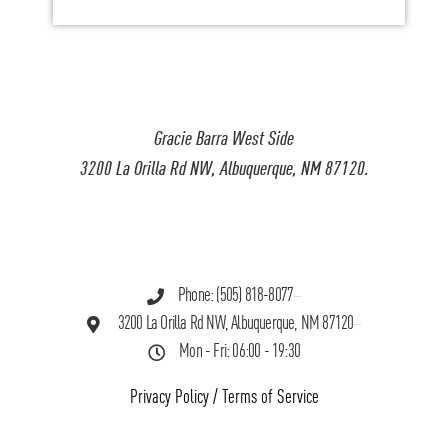
Gracie Barra West Side
3200 La Orilla Rd NW, Albuquerque, NM 87120.
Phone: (505) 818-8077
3200 La Orilla Rd NW, Albuquerque, NM 87120
Mon - Fri: 06:00 - 19:30
Privacy Policy
/
Terms of Service