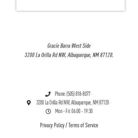
Gracie Barra West Side
3200 La Orilla Rd NW, Albuquerque, NM 87120.
Phone: (505) 818-8077
3200 La Orilla Rd NW, Albuquerque, NM 87120
Mon - Fri: 06:00 - 19:30
Privacy Policy
/
Terms of Service