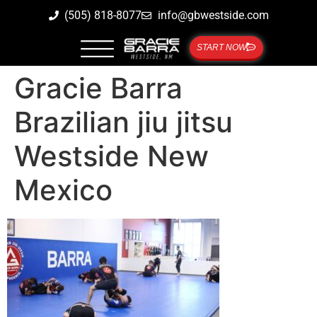
(505) 818-8077
info@gbwestside.com
START NOW
Gracie Barra
Brazilian jiu jitsu
Westside New
Mexico