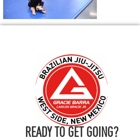
READY TO GET GOING?