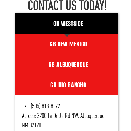
CONTACT US TODAY!
GB WESTSIDE
GB NEW MEXICO
GB ALBUQUERQUE
GB RIO RANCHO
Tel: (505) 818-8077
Adress: 3200 La Orilla Rd NW, Albuquerque,
NM 87120