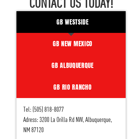
CONTACT US TODAY!
GB WESTSIDE
GB NEW MEXICO
GB ALBUQUERQUE
GB RIO RANCHO
Tel: (505) 818-8077
Adress: 3200 La Orilla Rd NW, Albuquerque,
NM 87120