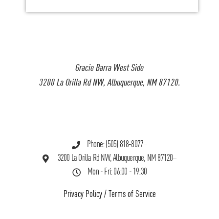
Gracie Barra West Side
3200 La Orilla Rd NW, Albuquerque, NM 87120.
Phone: (505) 818-8077
3200 La Orilla Rd NW, Albuquerque, NM 87120
Mon - Fri: 06:00 - 19:30
Privacy Policy
/
Terms of Service