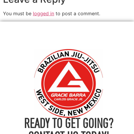
You must be
logged in
to post a comment.
READY TO GET GOING?