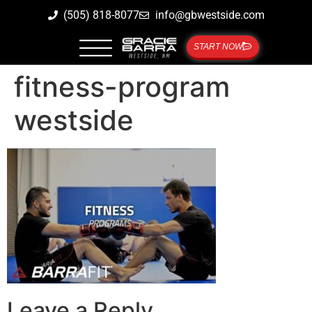
(505) 818-8077
info@gbwestside.com
START NOW
fitness-program
westside
Leave a Reply