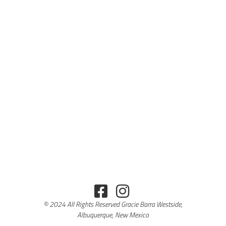
© 2024 All Rights Reserved Gracie Barra Westside,
Albuquerque, New Mexico