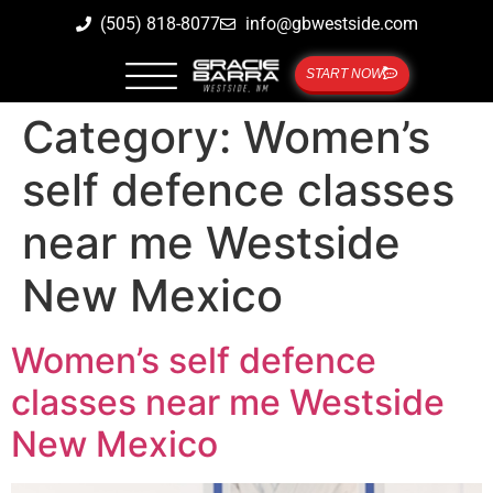
(505) 818-8077
info@gbwestside.com
START NOW
Category:
Women’s
self defence classes
near me Westside
New Mexico
Women’s self defence
classes near me Westside
New Mexico