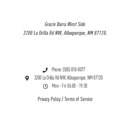
Gracie Barra West Side
3200 La Orilla Rd NW, Albuquerque, NM 87120.
Phone: (505) 818-8077
3200 La Orilla Rd NW, Albuquerque, NM 87120
Mon - Fri: 06:00 - 19:30
Privacy Policy
/
Terms of Service