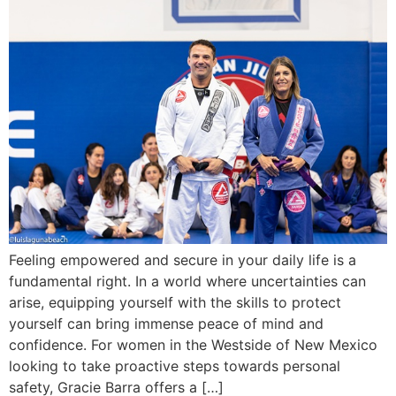
Feeling empowered and secure in your daily life is a
fundamental right. In a world where uncertainties can
arise, equipping yourself with the skills to protect
yourself can bring immense peace of mind and
confidence. For women in the Westside of New Mexico
looking to take proactive steps towards personal
safety, Gracie Barra offers a […]