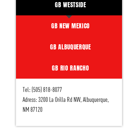
GB WESTSIDE
GB NEW MEXICO
GB ALBUQUERQUE
GB RIO RANCHO
Tel: (505) 818-8077
Adress: 3200 La Orilla Rd NW, Albuquerque,
NM 87120