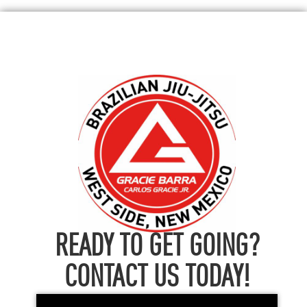
READY TO GET GOING?
CONTACT US TODAY!