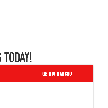
 TODAY!
GB RIO RANCHO