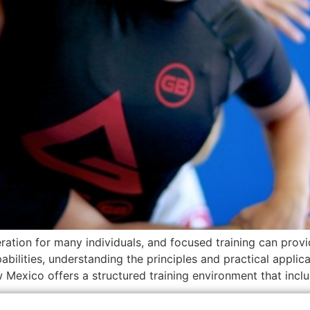
ration for many individuals, and focused training can prov
ilities, understanding the principles and practical applicati
w Mexico offers a structured training environment that incl