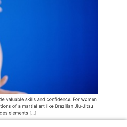
ide valuable skills and confidence. For women
ons of a martial art like Brazilian Jiu-Jitsu
udes elements […]