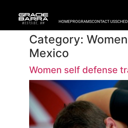
HOME
PROGRAMS
CONTACT US
SCHED
Category:
Women 
Mexico
Women self defense t