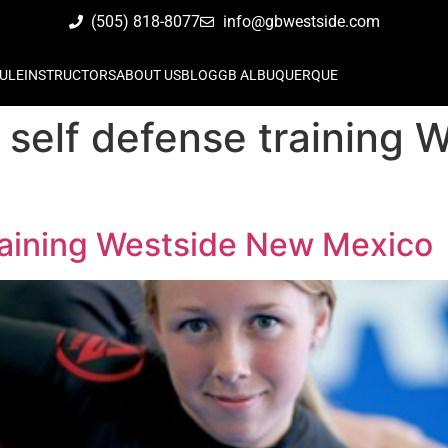
(505) 818-8077
info@gbwestside.com
ULE
INSTRUCTORS
ABOUT US
BLOG
GB ALBUQUERQUE
self defense training 
raining Westside New Mexico