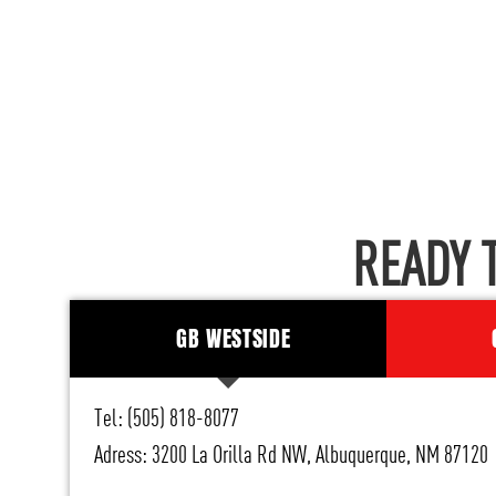
READY 
GB WESTSIDE
Tel: (505) 818-8077
Adress: 3200 La Orilla Rd NW, Albuquerque, NM 87120