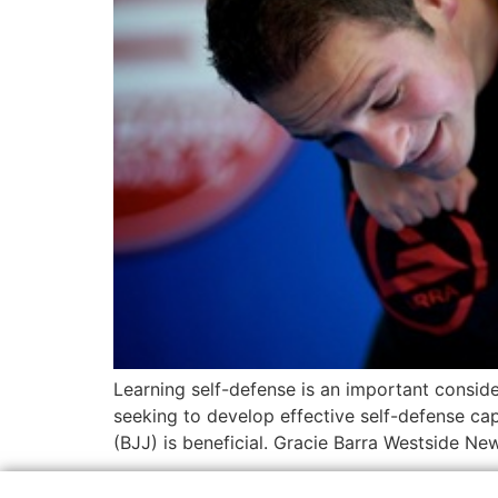
Learning self-defense is an important conside
seeking to develop effective self-defense capab
(BJJ) is beneficial. Gracie Barra Westside Ne