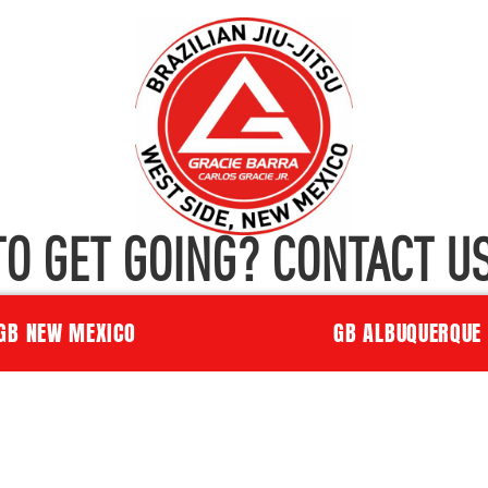
TO GET GOING? CONTACT US
GB NEW MEXICO
GB ALBUQUERQUE