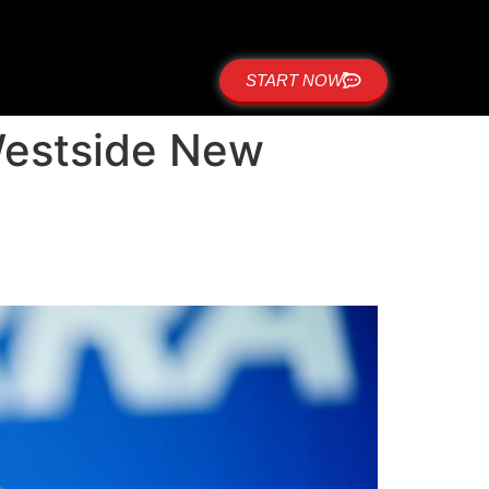
START NOW
Westside New