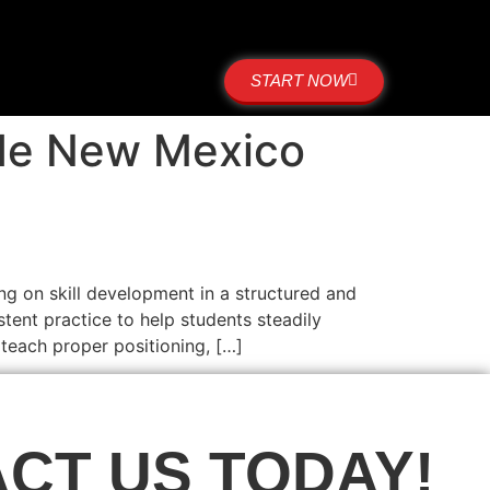
START NOW
side New Mexico
ng on skill development in a structured and
tent practice to help students steadily
 teach proper positioning, […]
CT US TODAY!