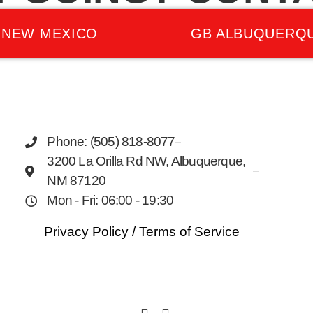
 NEW MEXICO
GB ALBUQUERQ
Phone: (505) 818-8077
3200 La Orilla Rd NW, Albuquerque,
NM 87120
Mon - Fri: 06:00 - 19:30
Privacy Policy
/
Terms of Service