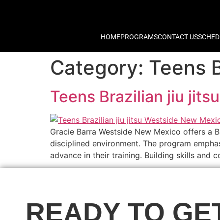
HOME
PROGRAMS
CONTACT US
SCHED
Category:
Teens B
Teens Brazilian jiu ji
Gracie Barra Westside New Mexico offers a Bra
disciplined environment. The program emphasiz
advance in their training. Building skills an
READY TO GE