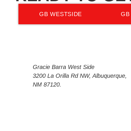
GB WESTSIDE
GB
Gracie Barra West Side
3200 La Orilla Rd NW, Albuquerque,
NM 87120.