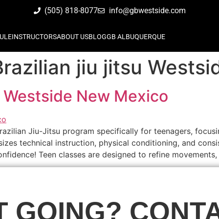
(505) 818-8077
info@gbwestside.com
ULE
INSTRUCTORS
ABOUT US
BLOG
GB ALBUQUERQUE
razilian jiu jitsu West
tsu Westside New Mexico
zilian Jiu-Jitsu program specifically for teenagers, focusi
es technical instruction, physical conditioning, and consis
d confidence! Teen classes are designed to refine movements,
T GOING? CONTA