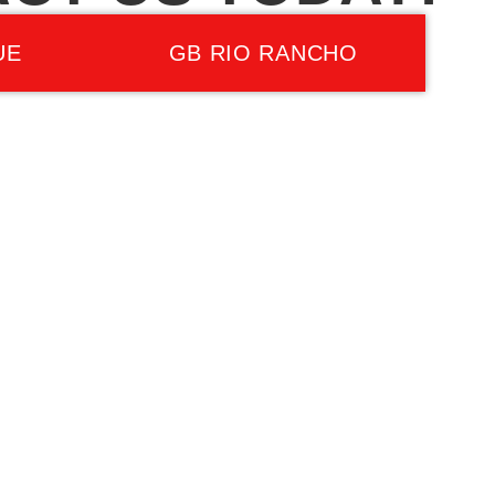
UE
GB RIO RANCHO