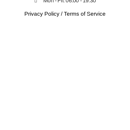
Mon - Fri: 06:00 - 19:30
Privacy Policy
/
Terms of Service