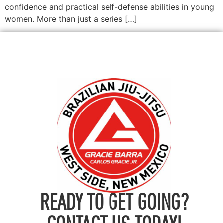
confidence and practical self-defense abilities in young
women. More than just a series […]
READY TO GET GOING?