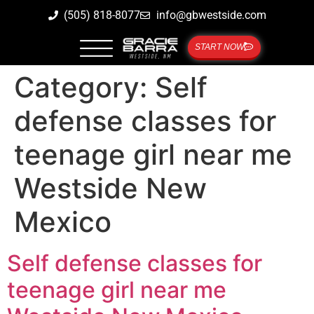
(505) 818-8077
info@gbwestside.com
START NOW
Category:
Self
defense classes for
teenage girl near me
Westside New
Mexico
Self defense classes for
teenage girl near me