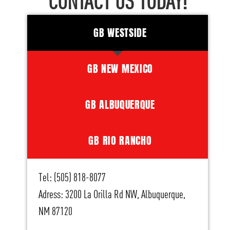
CONTACT US TODAY!
GB WESTSIDE
GB NEW MEXICO
GB ALBUQUERQUE
GB RIO RANCHO
Tel: (505) 818-8077
Adress: 3200 La Orilla Rd NW, Albuquerque,
NM 87120