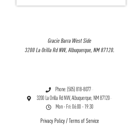
Gracie Barra West Side
3200 La Orilla Rd NW, Albuquerque, NM 87120.
Phone: (505) 818-8077
3200 La Orilla Rd NW, Albuquerque, NM 87120
Mon - Fri: 06:00 - 19:30
Privacy Policy
/
Terms of Service