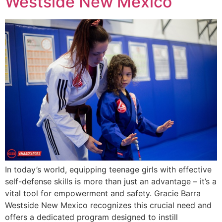
Westside New Mexico
In today’s world, equipping teenage girls with effective
self-defense skills is more than just an advantage – it’s a
vital tool for empowerment and safety. Gracie Barra
Westside New Mexico recognizes this crucial need and
offers a dedicated program designed to instill