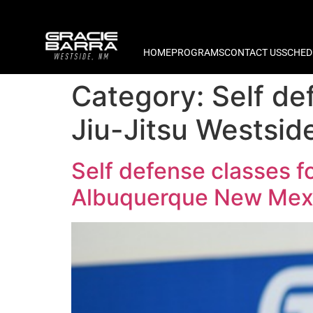
HOME
PROGRAMS
CONTACT US
SCHED
Category:
Self de
Jiu-Jitsu Westsi
Self defense classes f
Albuquerque New Mex