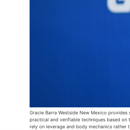
Gracie Barra Westside New Mexico provides s
practical and verifiable techniques based on th
rely on leverage and body mechanics rather th