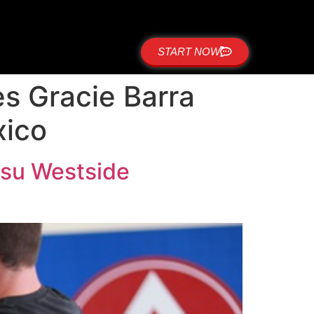
START NOW
es Gracie Barra
xico
itsu Westside