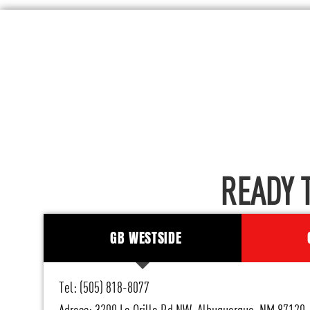
READY 
GB WESTSIDE
Tel: (505) 818-8077