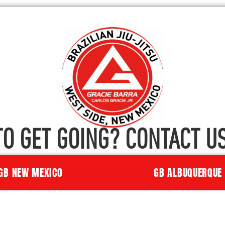
TO GET GOING? CONTACT US
GB NEW MEXICO
GB ALBUQUERQUE