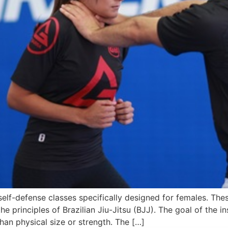
elf-defense classes specifically designed for females. Th
e principles of Brazilian Jiu-Jitsu (BJJ). The goal of the in
an physical size or strength. The […]