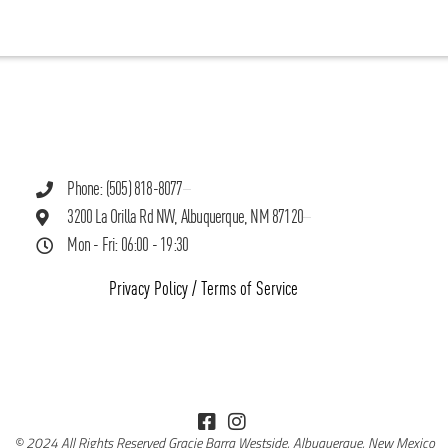
Phone: (505) 818-8077
3200 La Orilla Rd NW, Albuquerque, NM 87120
Mon - Fri: 06:00 - 19:30
Privacy Policy
/
Terms of Service
© 2024 All Rights Reserved Gracie Barra Westside, Albuquerque, New Mexico