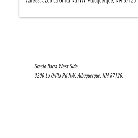
Adress: 3200 La Orilla Rd NW, Albuquerque, NM 87120
Gracie Barra West Side
3200 La Orilla Rd NW, Albuquerque, NM 87120.