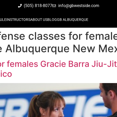
(505) 818-8077
info@gbwestside.com
ULE
INSTRUCTORS
ABOUT US
BLOG
GB ALBUQUERQUE
fense classes for femal
de Albuquerque New Me
or females Gracie Barra Jiu-J
ico