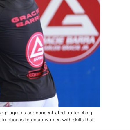
ese programs are concentrated on teaching
struction is to equip women with skills that