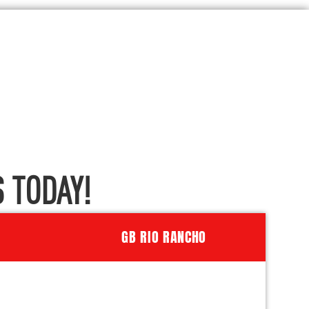
 TODAY!
GB RIO RANCHO