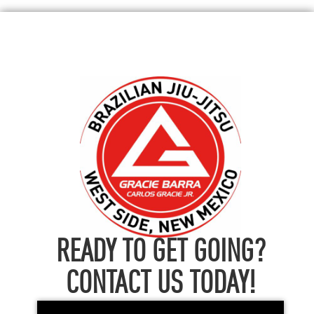
READY TO GET GOING?
CONTACT US TODAY!