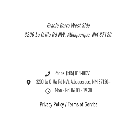
Gracie Barra West Side
3200 La Orilla Rd NW, Albuquerque, NM 87120.
Phone: (505) 818-8077
3200 La Orilla Rd NW, Albuquerque, NM 87120
Mon - Fri: 06:00 - 19:30
Privacy Policy
/
Terms of Service