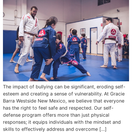
The impact of bullying can be significant, eroding self-
esteem and creating a sense of vulnerability. At Gracie
Barra Westside New Mexico, we believe that everyone
has the right to feel safe and respected. Our self-
defense program offers more than just physical
responses; it equips individuals with the mindset and
skills to effectively address and overcome […]