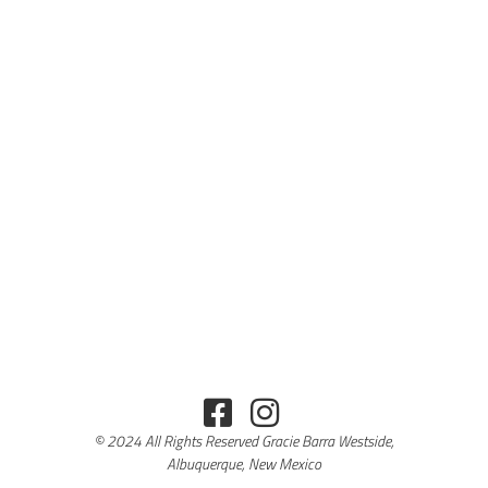
© 2024 All Rights Reserved Gracie Barra Westside,
Albuquerque, New Mexico