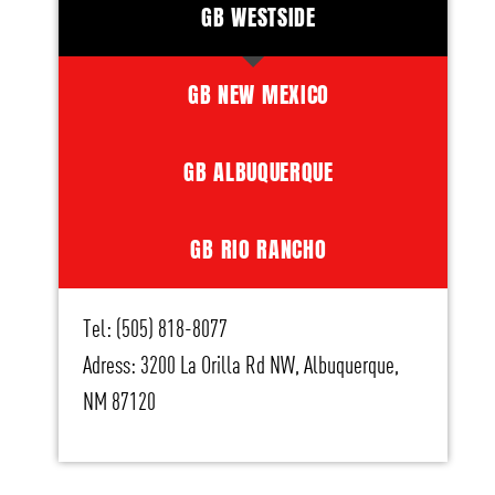
GB WESTSIDE
GB NEW MEXICO
GB ALBUQUERQUE
GB RIO RANCHO
Tel: (505) 818-8077
Adress: 3200 La Orilla Rd NW, Albuquerque,
NM 87120