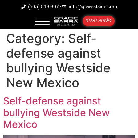
(505) 818-8077
info@gbwestside.com
START NOW
Category:
Self-
defense against
bullying Westside
New Mexico
Self-defense against
bullying Westside New
Mexico