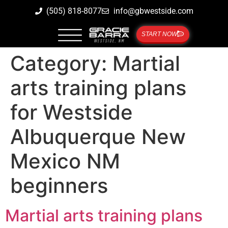
(505) 818-8077
info@gbwestside.com
START NOW
Category:
Martial
arts training plans
for Westside
Albuquerque New
Mexico NM
beginners
Martial arts training plans