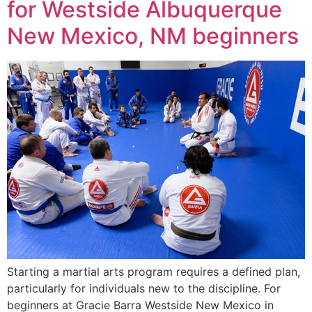
for Westside Albuquerque
New Mexico, NM beginners
Starting a martial arts program requires a defined plan,
particularly for individuals new to the discipline. For
beginners at Gracie Barra Westside New Mexico in