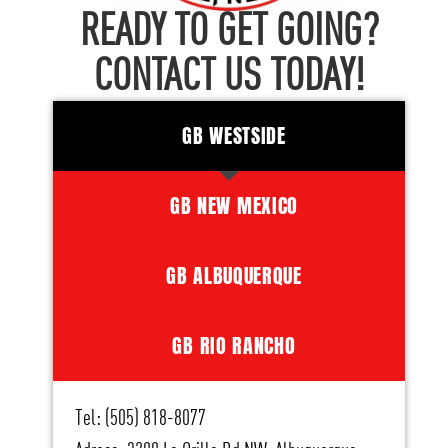
READY TO GET GOING?
CONTACT US TODAY!
GB WESTSIDE
GB NEW MEXICO
GB ALBUQUERQUE
GB RIO RANCHO
Tel: (505) 818-8077