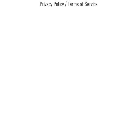
Privacy Policy
/
Terms of Service