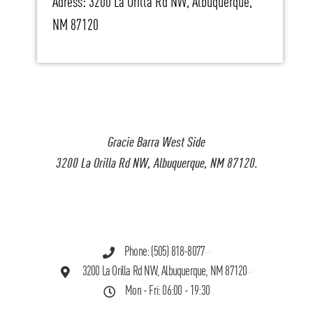
Adress: 3200 La Orilla Rd NW, Albuquerque,
NM 87120
Gracie Barra West Side
3200 La Orilla Rd NW, Albuquerque, NM 87120.
Phone: (505) 818-8077
3200 La Orilla Rd NW, Albuquerque, NM 87120
Mon - Fri: 06:00 - 19:30