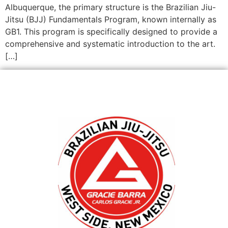
Albuquerque, the primary structure is the Brazilian Jiu-
Jitsu (BJJ) Fundamentals Program, known internally as
GB1. This program is specifically designed to provide a
comprehensive and systematic introduction to the art.
[…]