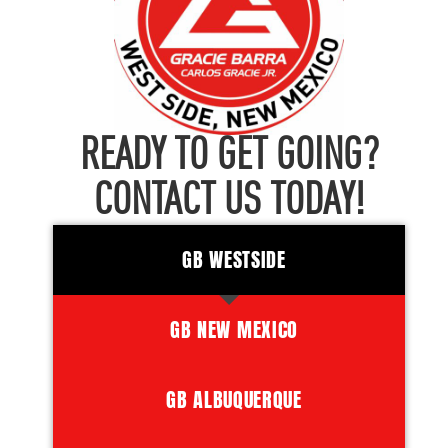
READY TO GET GOING?
CONTACT US TODAY!
GB WESTSIDE
GB NEW MEXICO
GB ALBUQUERQUE