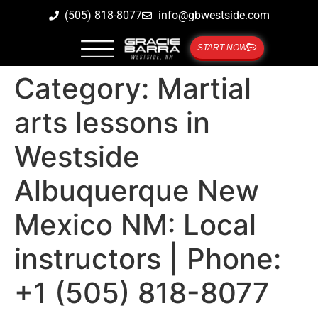
(505) 818-8077
info@gbwestside.com
START NOW
Category:
Martial
arts lessons in
Westside
Albuquerque New
Mexico NM: Local
instructors | Phone:
+1 (505) 818-8077