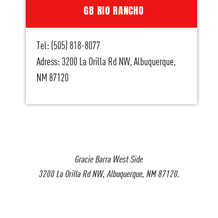
GB RIO RANCHO
Tel: (505) 818-8077
Adress: 3200 La Orilla Rd NW, Albuquerque,
NM 87120
Gracie Barra West Side
3200 La Orilla Rd NW, Albuquerque, NM 87120.