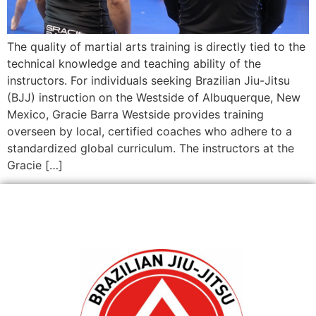
The quality of martial arts training is directly tied to the
technical knowledge and teaching ability of the
instructors. For individuals seeking Brazilian Jiu-Jitsu
(BJJ) instruction on the Westside of Albuquerque, New
Mexico, Gracie Barra Westside provides training
overseen by local, certified coaches who adhere to a
standardized global curriculum. The instructors at the
Gracie […]