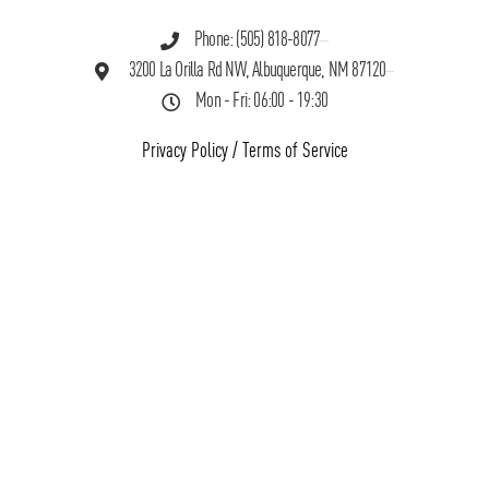
Phone: (505) 818-8077
3200 La Orilla Rd NW, Albuquerque, NM 87120
Mon - Fri: 06:00 - 19:30
Privacy Policy
/
Terms of Service