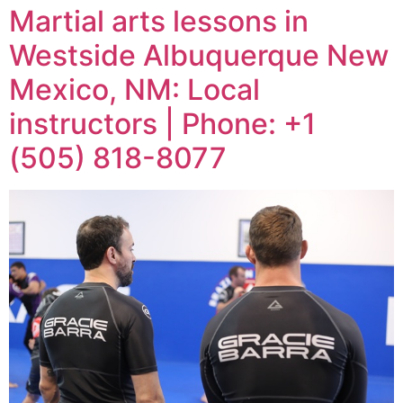
Martial arts lessons in
Westside Albuquerque New
Mexico, NM: Local
instructors | Phone: +1
(505) 818-8077