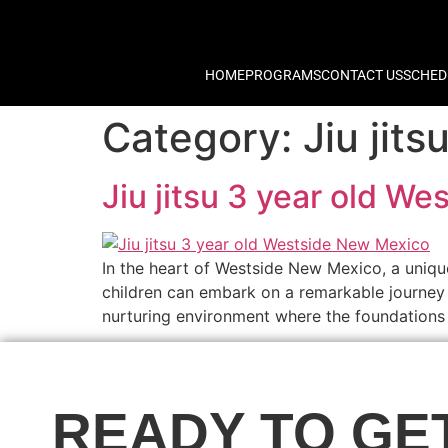
HOME
PROGRAMS
CONTACT US
SCHED
Category:
Jiu jit
Jiu jitsu 3 year old W
In the heart of Westside New Mexico, a uniqu
children can embark on a remarkable journey 
nurturing environment where the foundations o
READY TO GE