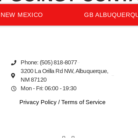
 NEW MEXICO
GB ALBUQUERQ
Phone: (505) 818-8077
3200 La Orilla Rd NW, Albuquerque,
NM 87120
Mon - Fri: 06:00 - 19:30
Privacy Policy
/
Terms of Service