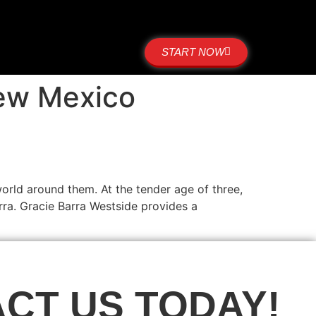
START NOW
New Mexico
orld around them. At the tender age of three,
ra. Gracie Barra Westside provides a
CT US TODAY!