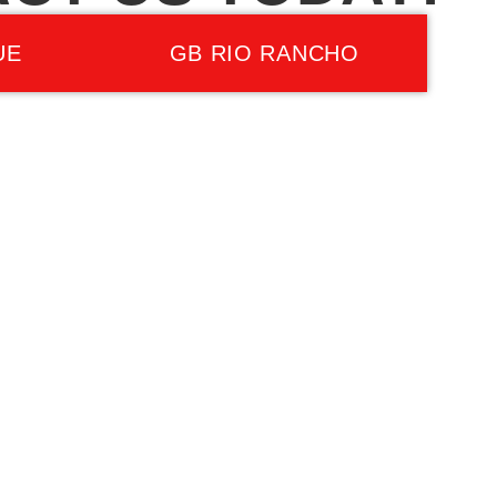
UE
GB RIO RANCHO