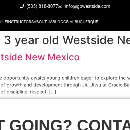
(505) 818-8077
info@gbwestside.com
ULE
INSTRUCTORS
ABOUT US
BLOG
GB ALBUQUERQUE
su 3 year old Westside 
estside New Mexico
e opportunity awaits young children eager to explore the w
of growth and development through Jiu-Jitsu at Gracie Bar
f discipline, respect, […]
T GOING? CONTA