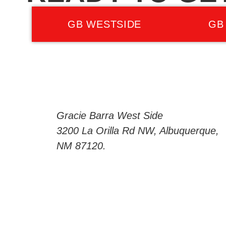
GB WESTSIDE
GB
Gracie Barra West Side
3200 La Orilla Rd NW, Albuquerque,
NM 87120.