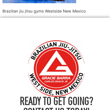
Brazilian jiu jitsu gyms Westside New Mexico
READY TO GET GOING?