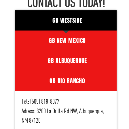
CONTACT US TODAY!
GB WESTSIDE
GB NEW MEXICO
GB ALBUQUERQUE
GB RIO RANCHO
Tel: (505) 818-8077
Adress: 3200 La Orilla Rd NW, Albuquerque,
NM 87120