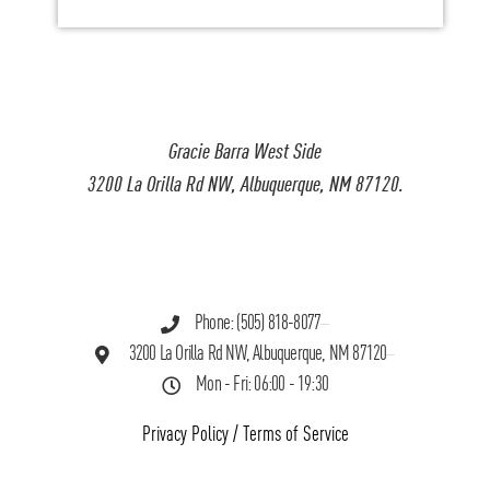
Gracie Barra West Side
3200 La Orilla Rd NW, Albuquerque, NM 87120.
Phone: (505) 818-8077
3200 La Orilla Rd NW, Albuquerque, NM 87120
Mon - Fri: 06:00 - 19:30
Privacy Policy
/
Terms of Service