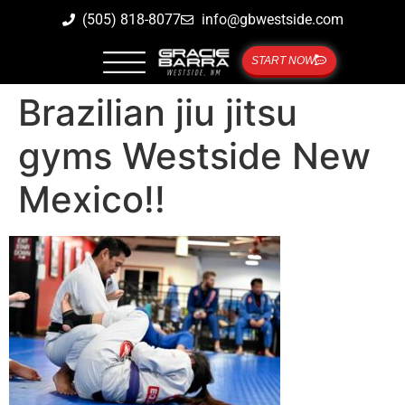
(505) 818-8077
info@gbwestside.com
START NOW
Brazilian jiu jitsu
gyms Westside New
Mexico!!