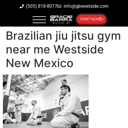
(505) 818-8077
info@gbwestside.com
START NOW
Brazilian jiu jitsu gym
near me Westside
New Mexico