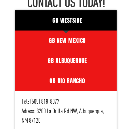
CONTACT US TODAY!
GB WESTSIDE
GB NEW MEXICO
GB ALBUQUERQUE
GB RIO RANCHO
Tel: (505) 818-8077
Adress: 3200 La Orilla Rd NW, Albuquerque,
NM 87120