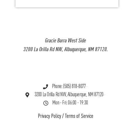
Gracie Barra West Side
3200 La Orilla Rd NW, Albuquerque, NM 87120.
Phone: (505) 818-8077
3200 La Orilla Rd NW, Albuquerque, NM 87120
Mon - Fri: 06:00 - 19:30
Privacy Policy
/
Terms of Service