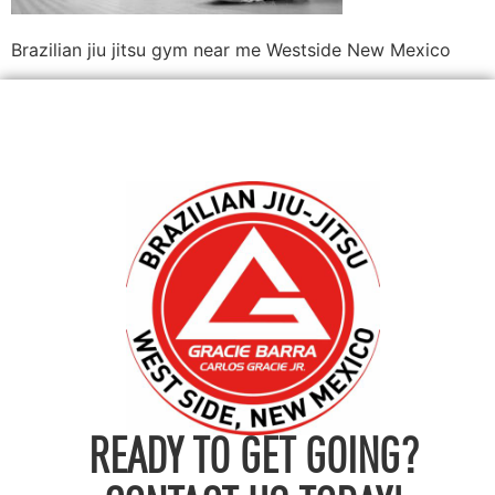
Brazilian jiu jitsu gym near me Westside New Mexico
READY TO GET GOING?