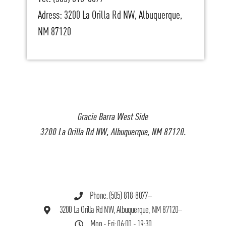
Adress: 3200 La Orilla Rd NW, Albuquerque,
NM 87120
Gracie Barra West Side
3200 La Orilla Rd NW, Albuquerque, NM 87120.
Phone: (505) 818-8077
3200 La Orilla Rd NW, Albuquerque, NM 87120
Mon - Fri: 06:00 - 19:30