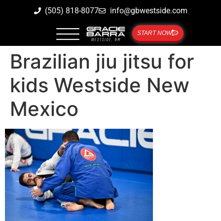
(505) 818-8077
info@gbwestside.com
START NOW
Brazilian jiu jitsu for
kids Westside New
Mexico