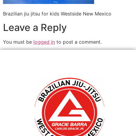
Brazilian jiu jitsu for kids Westside New Mexico
Leave a Reply
You must be
logged in
to post a comment.