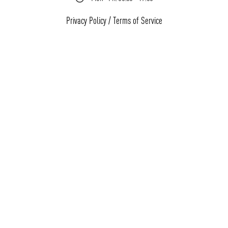
Privacy Policy
/
Terms of Service