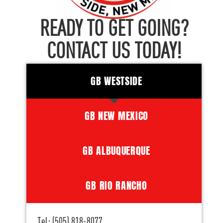
READY TO GET GOING?
CONTACT US TODAY!
GB WESTSIDE
GB NEW MEXICO
GB ALBUQUERQUE
GB RIO RANCHO
Tel: (505) 818-8077