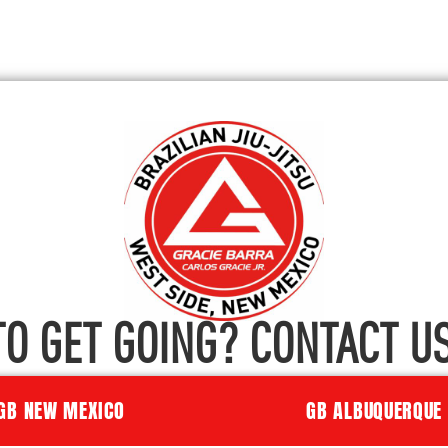
TO GET GOING? CONTACT US
GB NEW MEXICO
GB ALBUQUERQUE