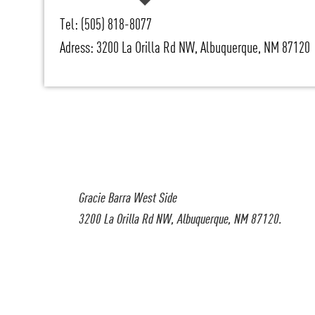
Tel: (505) 818-8077
Adress: 3200 La Orilla Rd NW, Albuquerque, NM 87120
Gracie Barra West Side
3200 La Orilla Rd NW, Albuquerque, NM 87120.