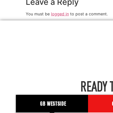
Leave a Reply
You must be
logged in
to post a comment.
READY 
GB WESTSIDE