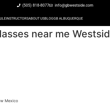
(505) 818-8077
info@gbwestside.com
ULE
INSTRUCTORS
ABOUT US
BLOG
GB ALBUQUERQUE
su classes near me West
New Mexico