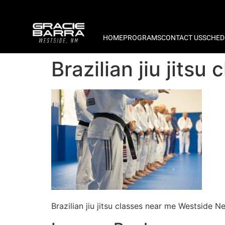
HOME
PROGRAMS
CONTACT US
SCHED
Brazilian jiu jit
Brazilian jiu jitsu classes near me Westside 