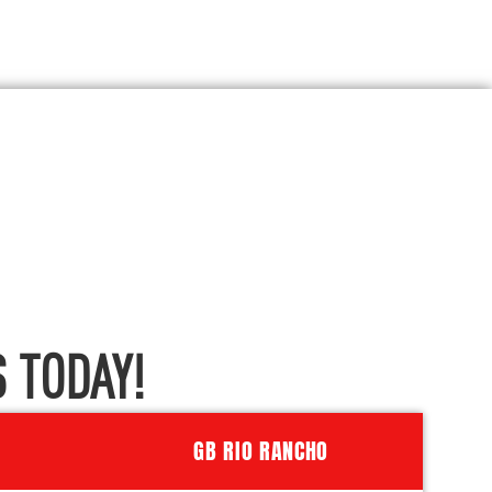
 TODAY!
GB RIO RANCHO