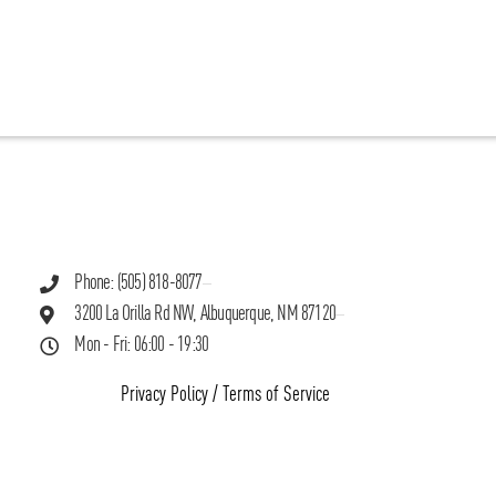
Phone: (505) 818-8077
3200 La Orilla Rd NW, Albuquerque, NM 87120
Mon - Fri: 06:00 - 19:30
Privacy Policy
/
Terms of Service