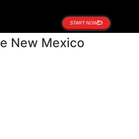
START NOW
side New Mexico