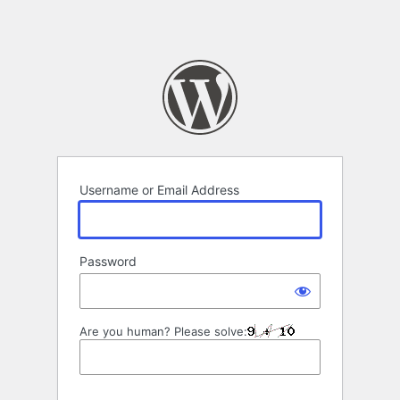
Username or Email Address
Password
Are you human? Please solve: