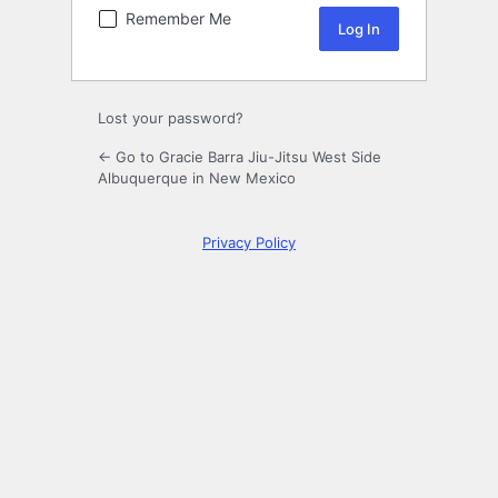
Remember Me
Lost your password?
← Go to Gracie Barra Jiu-Jitsu West Side
Albuquerque in New Mexico
Privacy Policy