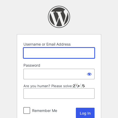
Log
In
Username or Email Address
Password
Are you human? Please solve:
Remember Me