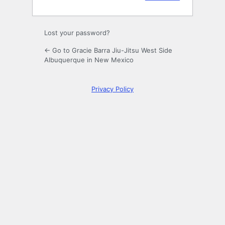
Lost your password?
← Go to Gracie Barra Jiu-Jitsu West Side
Albuquerque in New Mexico
Privacy Policy