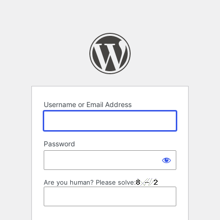
Username or Email Address
Password
Are you human? Please solve: