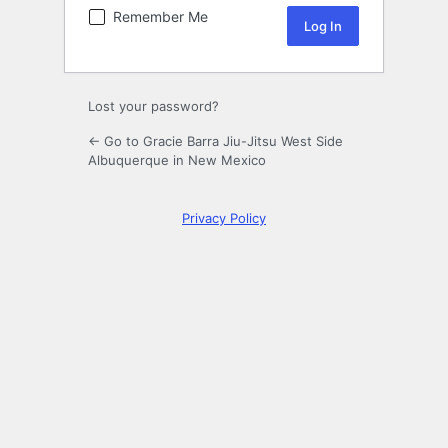
Remember Me
Lost your password?
← Go to Gracie Barra Jiu-Jitsu West Side
Albuquerque in New Mexico
Privacy Policy