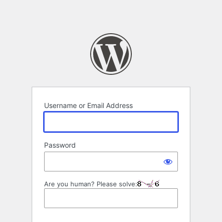
Username or Email Address
Password
Are you human? Please solve: