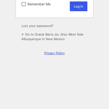
Remember Me
Lost your password?
← Go to Gracie Barra Jiu-Jitsu West Side
Albuquerque in New Mexico
Privacy Policy