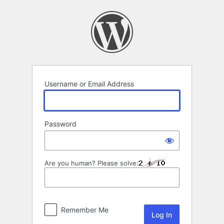
Log
In
Username or Email Address
Password
Are you human? Please solve:
Remember Me