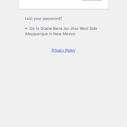
Lost your password?
← Go to Gracie Barra Jiu-Jitsu West Side
Albuquerque in New Mexico
Privacy Policy