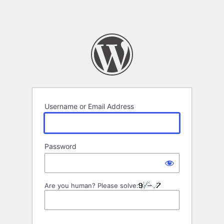
Username or Email Address
Password
Are you human? Please solve: