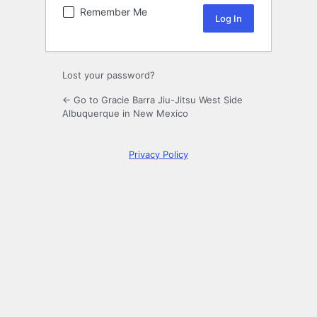
Remember Me
Lost your password?
← Go to Gracie Barra Jiu-Jitsu West Side
Albuquerque in New Mexico
Privacy Policy