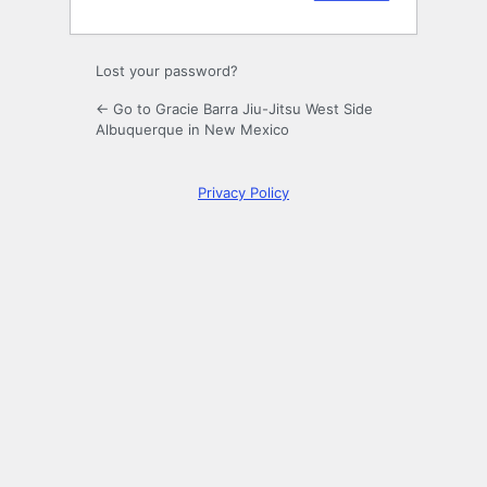
Lost your password?
← Go to Gracie Barra Jiu-Jitsu West Side
Albuquerque in New Mexico
Privacy Policy