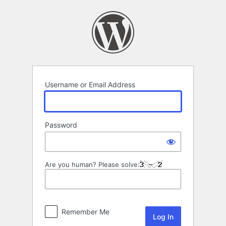
Log
In
Username or Email Address
Password
Are you human? Please solve:
Remember Me