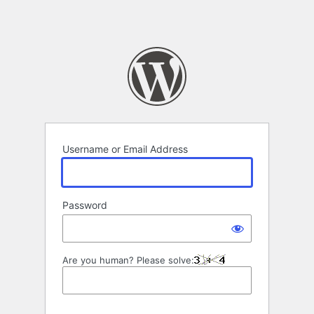
Username or Email Address
Password
Are you human? Please solve: