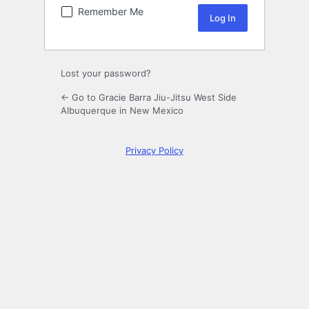
Remember Me
Lost your password?
← Go to Gracie Barra Jiu-Jitsu West Side
Albuquerque in New Mexico
Privacy Policy