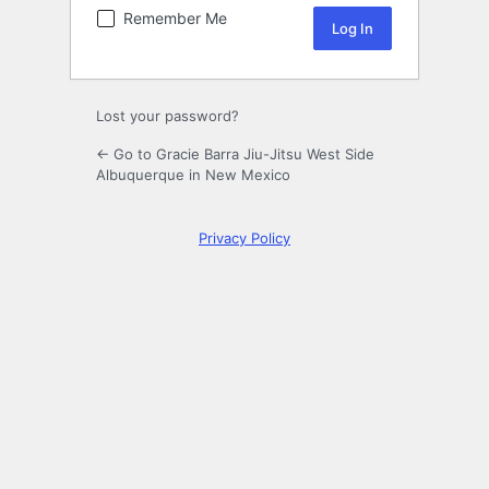
Remember Me
Lost your password?
← Go to Gracie Barra Jiu-Jitsu West Side
Albuquerque in New Mexico
Privacy Policy