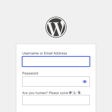
Username or Email Address
Password
Are you human? Please solve: