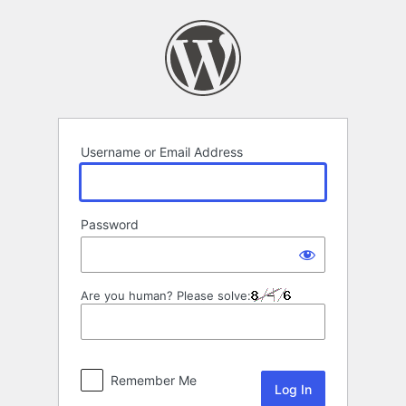
Log
In
Username or Email Address
Password
Are you human? Please solve:
Remember Me