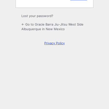
Lost your password?
← Go to Gracie Barra Jiu-Jitsu West Side
Albuquerque in New Mexico
Privacy Policy