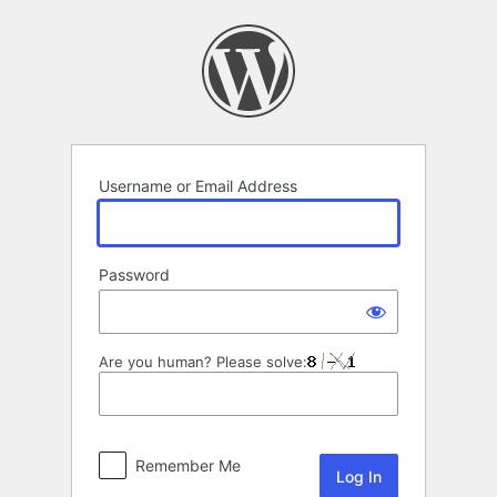
Log
In
Username or Email Address
Password
Are you human? Please solve:
Remember Me