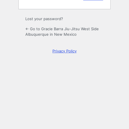
Lost your password?
← Go to Gracie Barra Jiu-Jitsu West Side
Albuquerque in New Mexico
Privacy Policy