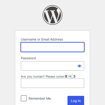
Log
In
Username or Email Address
Password
Are you human? Please solve:
Remember Me