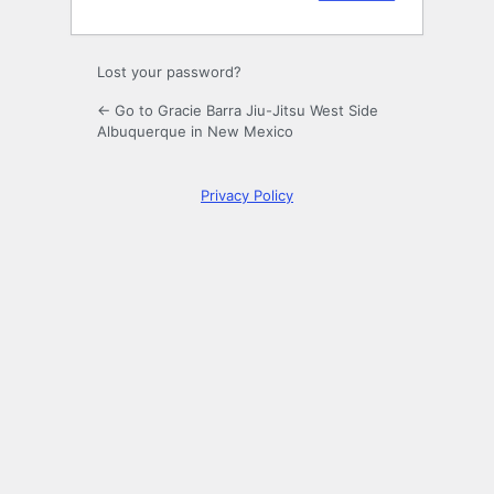
Lost your password?
← Go to Gracie Barra Jiu-Jitsu West Side
Albuquerque in New Mexico
Privacy Policy