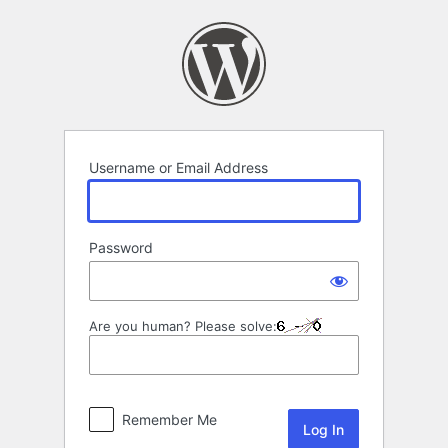
Log
In
Username or Email Address
Password
Are you human? Please solve:
Remember Me