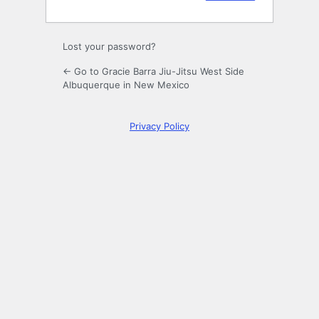
Lost your password?
← Go to Gracie Barra Jiu-Jitsu West Side
Albuquerque in New Mexico
Privacy Policy