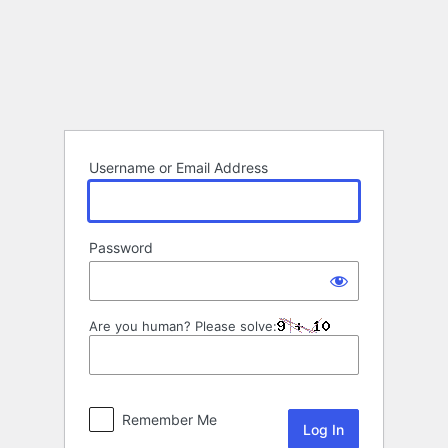
Log
In
Username or Email Address
Password
Are you human? Please solve:
Remember Me