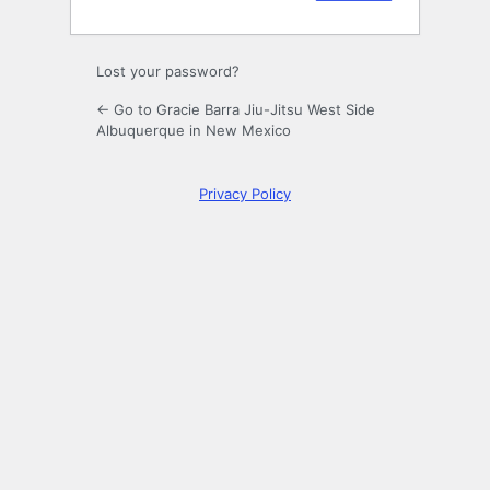
Lost your password?
← Go to Gracie Barra Jiu-Jitsu West Side
Albuquerque in New Mexico
Privacy Policy