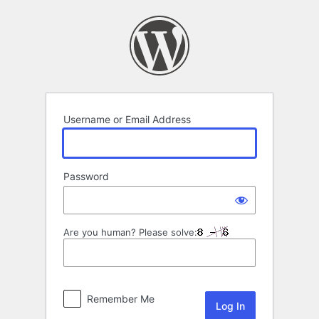
Log
In
Username or Email Address
Password
Are you human? Please solve:
Remember Me