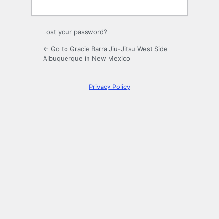
Lost your password?
← Go to Gracie Barra Jiu-Jitsu West Side
Albuquerque in New Mexico
Privacy Policy